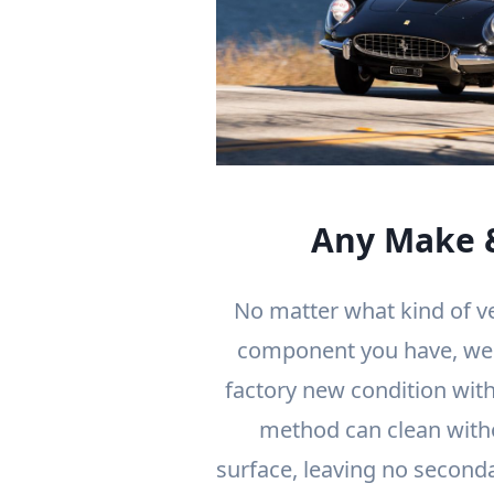
Any Make 
No matter what kind of v
component you have, we c
factory new condition with
method can clean with
surface, leaving no second