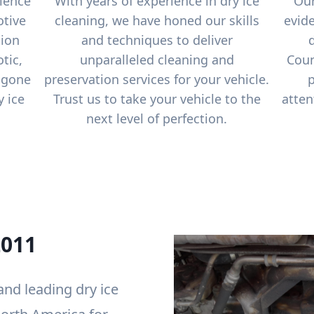
ience
With years of experience in dry ice
Our
otive
cleaning, we have honed our skills
evide
tion
and techniques to deliver
tic,
unparalleled cleaning and
Coun
 gone
preservation services for your vehicle.
p
y ice
Trust us to take your vehicle to the
atten
next level of perfection.
2011
 and leading dry ice