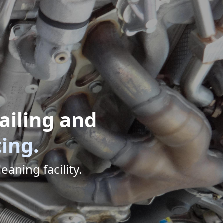
ailing and
ting.
eaning facility.