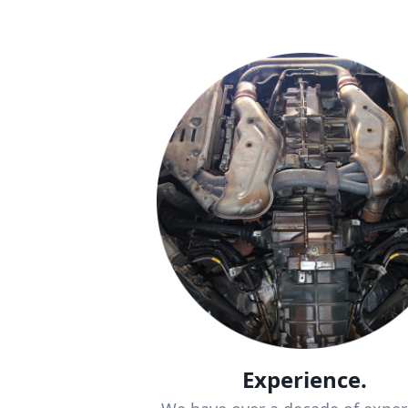
Experience.