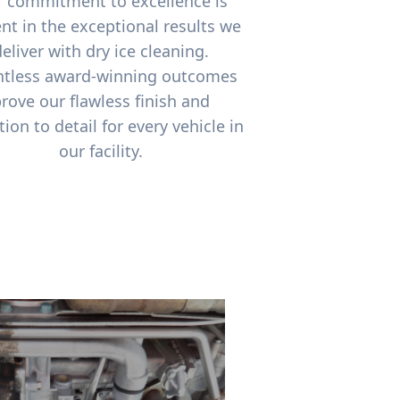
 commitment to excellence is
nt in the exceptional results we
deliver with dry ice cleaning.
tless award-winning outcomes
rove our flawless finish and
tion to detail for every vehicle in
our facility.