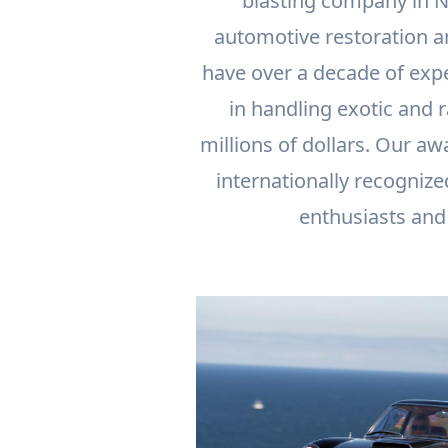
blasting company in N
automotive restoration a
have over a decade of exp
in handling exotic and 
millions of dollars. Our aw
internationally recognize
enthusiasts and 