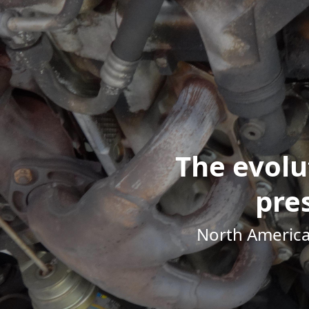
The evolu
pre
North America's