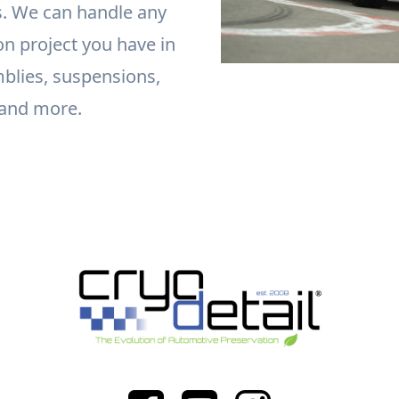
. We can handle any
on project you have in
blies, suspensions,
 and more.