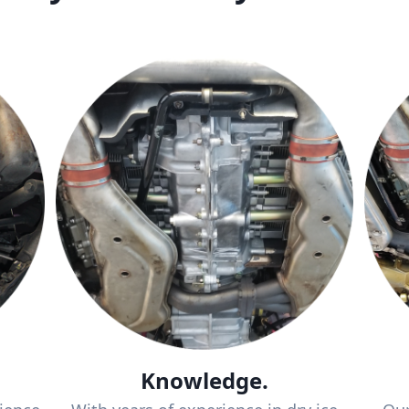
Knowledge.