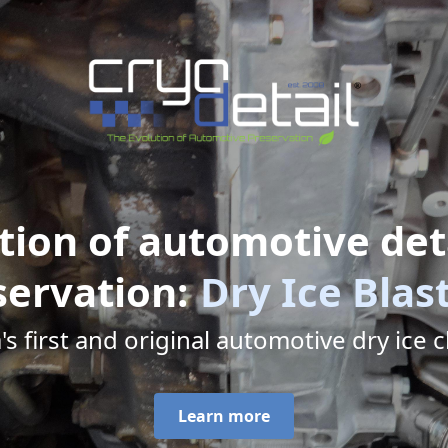
tion of automotive det
servation:
Dry Ice Blas
 first and original automotive dry ice cl
Learn more