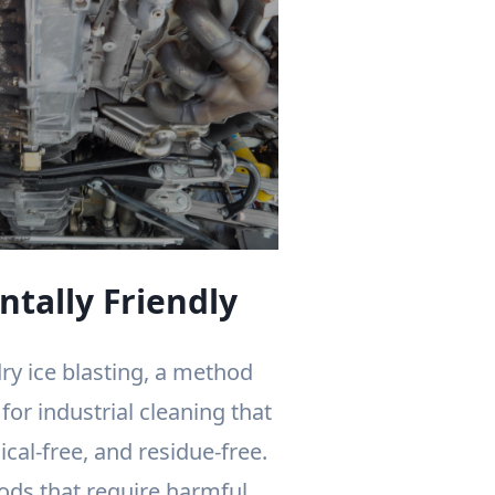
tally Friendly
ry ice blasting, a method
or industrial cleaning that
ical-free, and residue-free.
ods that require harmful