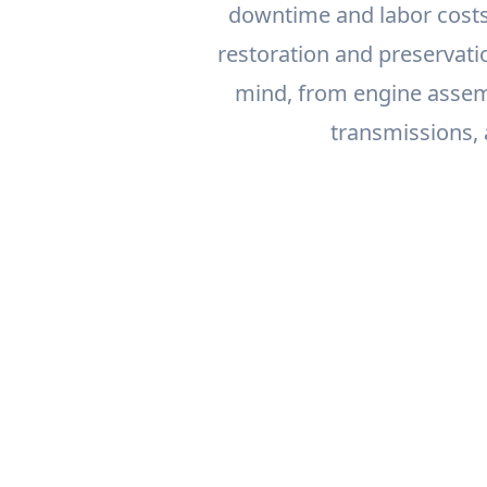
downtime and labor costs
restoration and preservati
mind, from engine assem
transmissions,