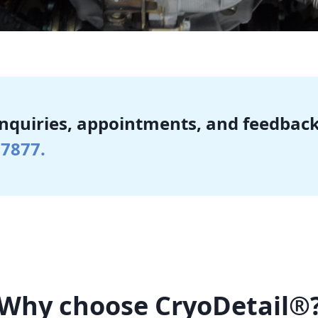
inquiries, appointments, and feedback
-7877.
Why choose CryoDetail®