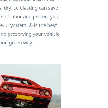
, dry ice blasting can save
s of labor and protect your
. CryoDetail® is the best
and preserving your vehicle
 and green way.