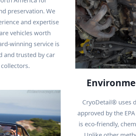
orth America for
nd preservation. We
erience and expertise
rare vehicles worth
ard-winning service is
d and trusted by car
collectors.
Environmen
CryoDetail® uses d
approved by the EPA f
is eco-friendly, chem
Unlike other meth