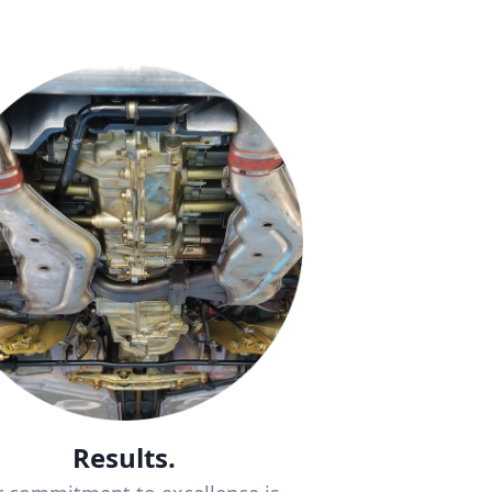
Results.