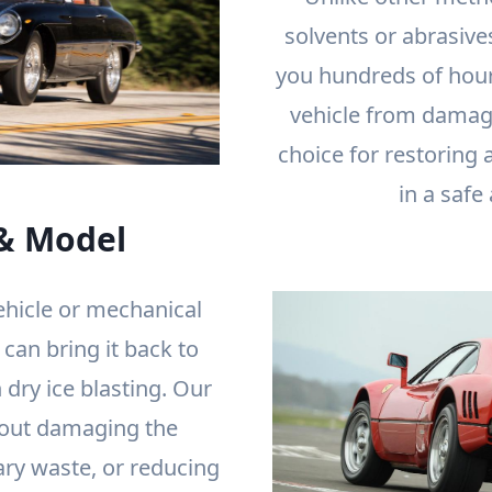
solvents or abrasives
you hundreds of hour
vehicle from damage
choice for restoring 
in a safe
& Model
ehicle or mechanical
an bring it back to
 dry ice blasting. Our
out damaging the
ary waste, or reducing