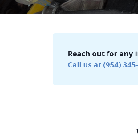
Reach out for any 
Call us at (954) 345