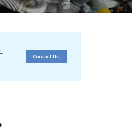
.
Contact Us.
?