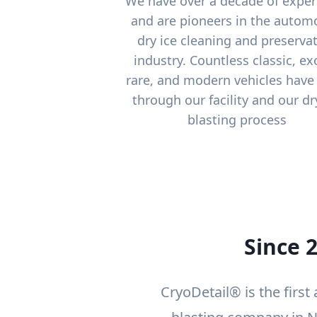
We have over a decade of exper
and are pioneers in the autom
dry ice cleaning and preserva
industry. Countless classic, exo
rare, and modern vehicles have
through our facility and our dr
blasting process
Since 
CryoDetail® is the first